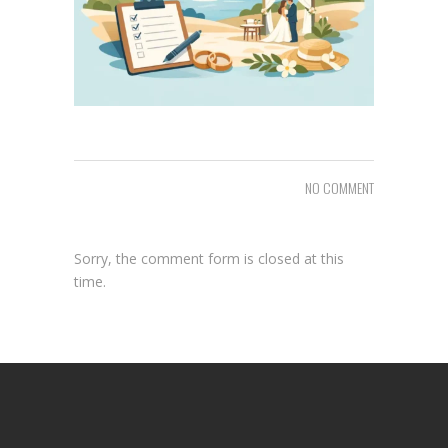
NO COMMENT
Sorry, the comment form is closed at this
time.