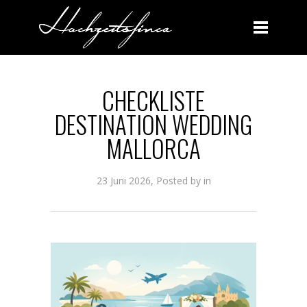
CHECKLISTE DESTINATION WEDDING MALLORCA
CHECKLISTE
DESTINATION WEDDING
MALLORCA
23 Juni 2026, Posted by
in