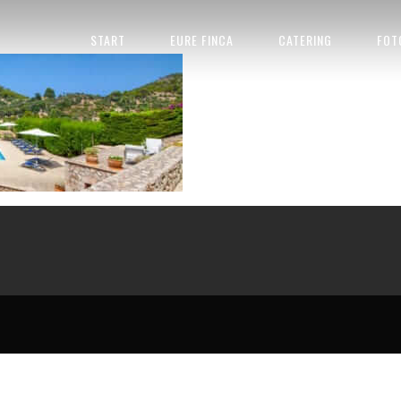
HOCHZEITSFINCA MALLORCA 921881
START
EURE FINCA
CATERING
FOT