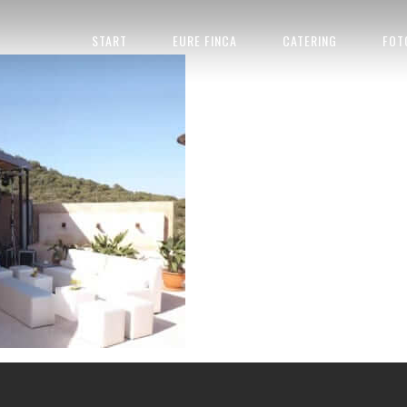
START
EURE FINCA
CATERING
FOT