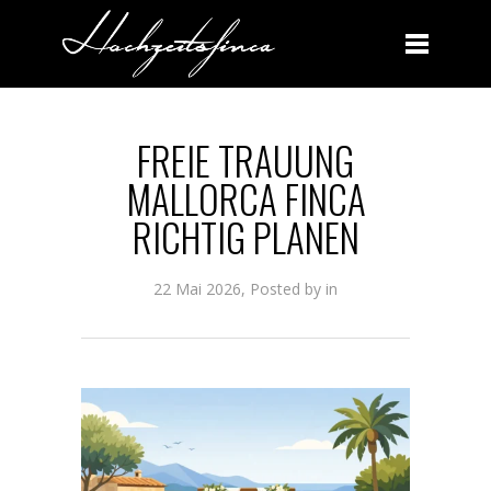
FREIE TRAUUNG MALLORCA FINCA RICHTIG PLANEN
FREIE TRAUUNG
MALLORCA FINCA
RICHTIG PLANEN
22 Mai 2026, Posted by
in