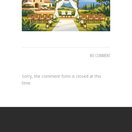
NO COMMENT
Sorry, the comment form is closed at this
time.